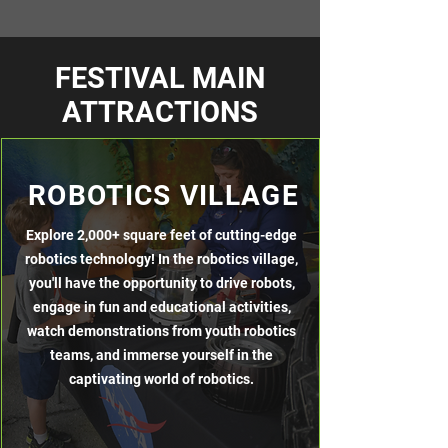
FESTIVAL MAIN
ATTRACTIONS
ROBOTICS VILLAGE
Explore 2,000+ square feet of cutting-edge
robotics technology! In the robotics village,
you'll have the opportunity to drive robots,
engage in fun and educational activities,
watch demonstrations from youth robotics
teams, and immerse yourself in the
captivating world of robotics.