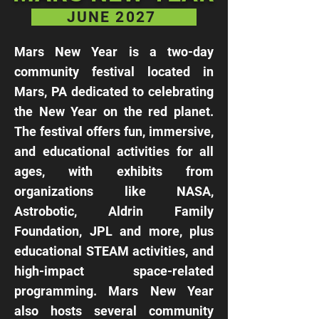
JUNE 2027
Mars New Year is a two-day
community festival located in
Mars, PA dedicated to celebrating
the New Year on the red planet.
The festival offers fun, immersive,
and educational activities for all
ages, with exhibits from
organizations like NASA,
Astrobotic, Aldrin Family
Foundation, JPL and more, plus
educational STEAM activities, and
high-impact space-related
programming. Mars New Year
also hosts several community