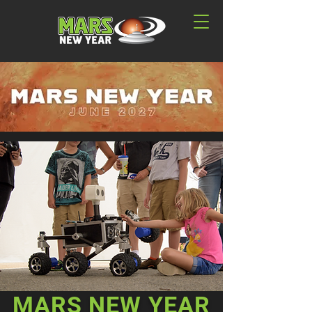
MARS NEW YEAR