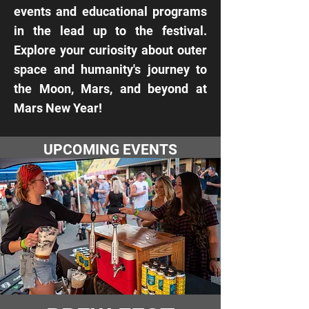
events and educational programs
in the lead up to the festival.
Explore your curiosity about outer
space and humanity's journey to
the Moon, Mars, and beyond at
Mars New Year!
UPCOMING EVENTS