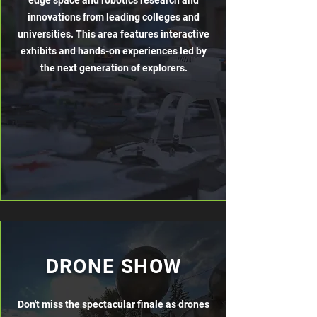
edge space and robotics research and
innovations from leading colleges and
universities. This area features interactive
exhibits and hands-on experiences led by
the next generation of explorers.
DRONE SHOW
Don't miss the spectacular finale as drones