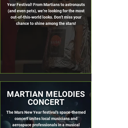
Year Festival! From Martians to astronauts
(and even pets), we’re looking for the most
out-of-this-world looks. Don’t miss your
chance to shine among the stars!
MARTIAN MELODIES
CONCERT
The Mars New Year festival’s space-themed
concert unites local musicians
and
aerospace professionals in a musical