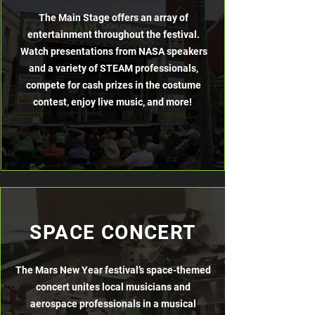
The Main Stage offers an array of
entertainment throughout the festival.
Watch presentations from NASA speakers
and a variety of STEAM professionals,
compete for cash prizes in the costume
contest, enjoy live music, and more!
SPACE CONCERT
The Mars New Year festival’s space-themed
concert unites local musicians
and
aerospace professionals in a musical