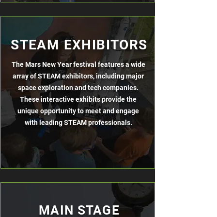
STEAM EXHIBITORS
The Mars New Year festival features a wide
array of STEAM exhibitors, including major
space exploration and tech companies.
These interactive exhibits provide the
unique opportunity to meet and engage
with leading STEAM professionals.
MAIN STAGE