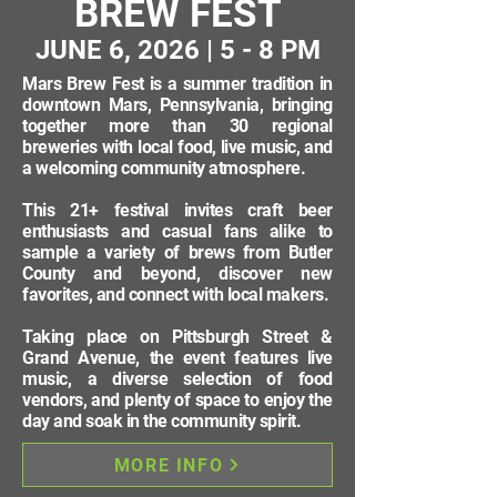
BREW FEST
JUNE 6, 2026 | 5 - 8 PM
Mars Brew Fest is a summer tradition in
downtown Mars, Pennsylvania, bringing
together more than 30 regional
breweries with local food, live music, and
a welcoming community atmosphere.
This 21+ festival invites craft beer
enthusiasts and casual fans alike to
sample a variety of brews from Butler
County and beyond, discover new
favorites, and connect with local makers.
Taking place on Pittsburgh Street &
Grand Avenue, the event features live
music, a diverse selection of food
vendors, and plenty of space to enjoy the
day and soak in the community spirit.
MORE INFO