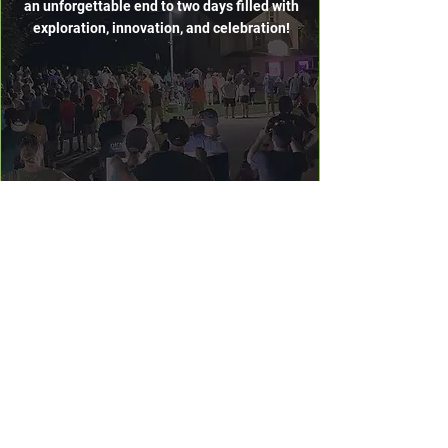
an unforgettable end to two days filled with
exploration, innovation, and celebration!
FULL EVENT
SCHEDULE