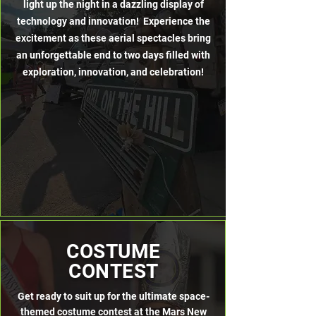
light up the night in a dazzling display of
technology and innovation! Experience the
excitement as these aerial spectacles bring
an unforgettable end to two days filled with
exploration, innovation, and celebration!
COSTUME
CONTEST
Get ready to suit up for the ultimate space-
themed costume contest at the Mars New