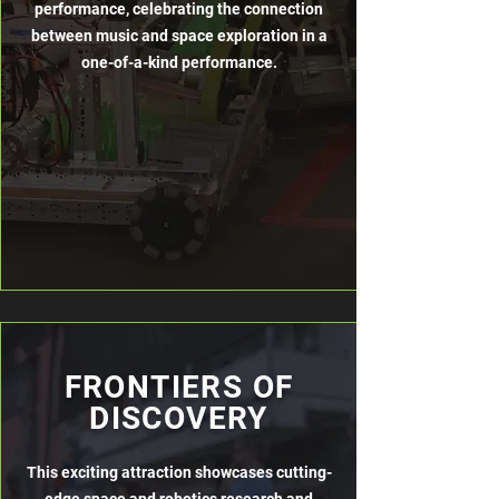
performance, celebrating the connection
between music and space exploration in a
one-of-a-kind performance.
FRONTIERS OF
DISCOVERY
This exciting attraction showcases cutting-