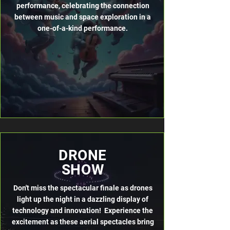
performance, celebrating the connection
between music and space exploration in a
one-of-a-kind performance.
DRONE
SHOW
Don't miss the spectacular finale as drones
light up the night in a dazzling display of
technology and innovation! Experience the
excitement as these aerial spectacles bring