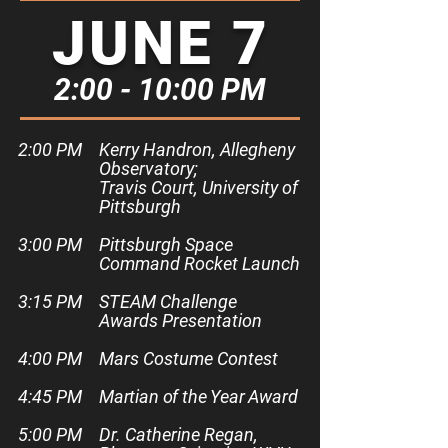
JUNE 7
2:00 - 10:00 PM
2:00 PM​
Kerry Handron, Allegheny
Observatory;
Travis Court, University of
Pittsburgh
3:00 PM
Pittsburgh Space
Command Rocket Launch
3:15 PM
STEAM Challenge
Awards Presentation
4:00 PM
Mars Costume Contest
4:45 PM
Martian of the Year Award
5:00 PM
Dr. Catherine Regan,