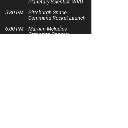
Planetary Scientist, WVU
5:30 PM
Pittsburgh Space
Command Rocket Launch
6:00 PM
Martian Melodies
Orchestra Concert
7:00 PM
Mackenzie Sloan,
Electrical Engineer &
Software Team Lead,
Kennedy Space Center
8:00 PM
Pittsburgh Space
Command Rocket Launch
8:30 PM
Live Band: The Pulse
10:00 PM
Firefly Drone Show
Presented by Planet Mart
10:15 PM
FESTIVAL ENDS