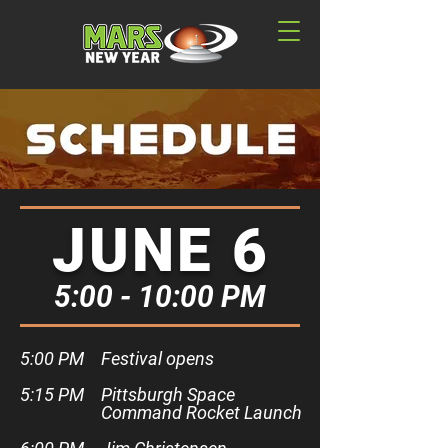
JUNE 6
5:00 - 10:00 PM
5:00 PM​
Festival opens
5:15 PM
Pittsburgh Space
Command Rocket Launch