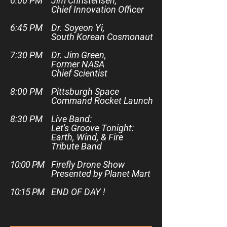
6:00 PM
Jim Christensen,
Chief Innovation Officer
6:45 PM
Dr. Soyeon Yi,
South Korean Cosmonaut
7:30 PM
Dr. Jim Green,
Former NASA
Chief Scientist
8:00 PM
Pittsburgh Space
Command Rocket Launch
8:30 PM
Live Band:
Let's Groove Tonight:
Earth, Wind, & Fire
Tribute Band
10:00 PM
Firefly Drone Show
Presented by Planet Mart
10:15 PM
END OF DAY !