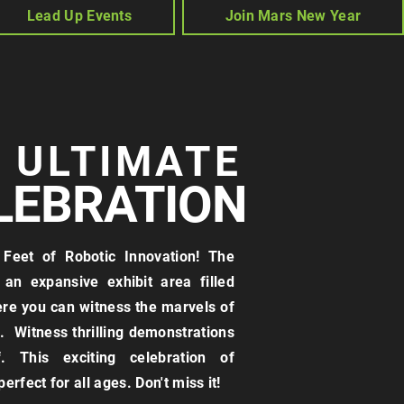
Lead Up Events
Join Mars New Year
E ULTIMATE
LEBRATION
Feet of Robotic Innovation! The
an expansive exhibit area filled
ere you can witness the marvels of
 Witness thrilling demonstrations
. This exciting celebration of
erfect for all ages. Don't miss it!