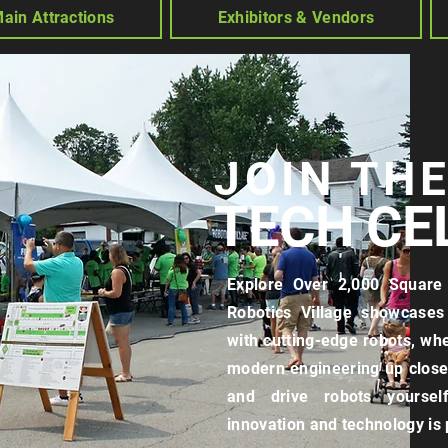
ain Attractions
Exhibitors & Vendors
JOIN TH
TECH CE
Explore Over 2,000 Square 
Robotics Village showcases 
with cutting-edge robots, wh
modern engineering up close.
and drive robots yourself
innovation and technology is p