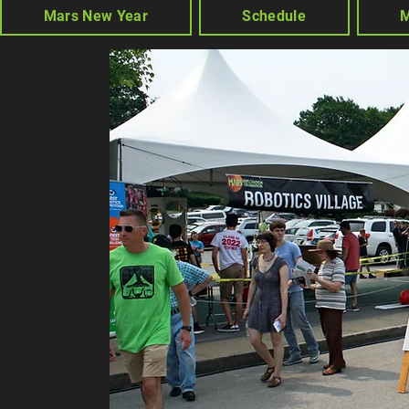
Mars New Year
Schedule
M