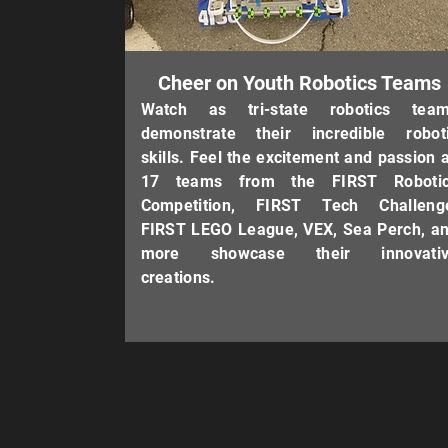
Cheer on Youth Robotics Teams
Watch as tri-state robotics tea
demonstrate their incredible robot
skills. Feel the excitement and passion 
17 teams from the FIRST Roboti
Competition, FIRST Tech Challeng
FIRST LEGO League, VEX, Sea Perch, a
more showcase their innovativ
creations.