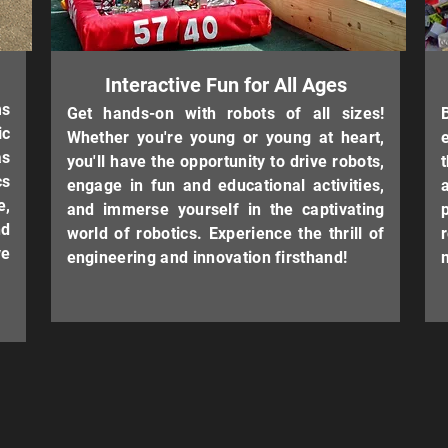
Interactive Fun for All Ages
ms
Get hands-on with robots of all sizes!
ic
Whether you're young or young at heart,
as
you'll have the opportunity to drive robots,
cs
engage in fun and educational activities,
e,
and immerse yourself in the captivating
nd
world of robotics. Experience the thrill of
e
engineering and innovation firsthand!