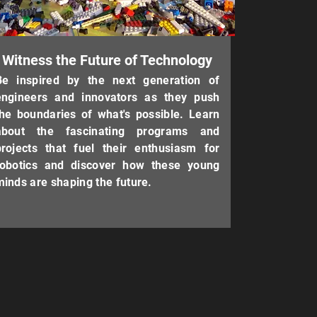
Witness the Future of Technology
Be inspired by the next generation of
engineers and innovators as they push
the boundaries of what's possible. Learn
about the fascinating programs and
projects that fuel their enthusiasm for
robotics and discover how these young
minds are shaping the future.